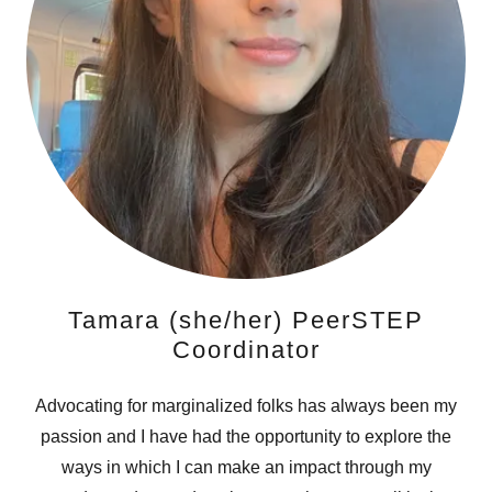
Tamara (she/her) PeerSTEP
Coordinator
Advocating for marginalized folks has always been my
passion and I have had the opportunity to explore the
ways in which I can make an impact through my