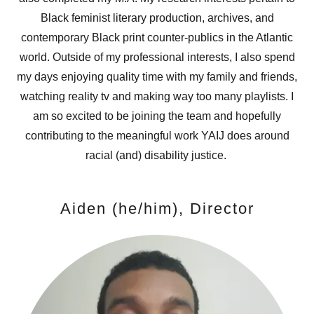
Black feminist literary production, archives, and
contemporary Black print counter-publics in the Atlantic
world. Outside of my professional interests, I also spend
my days enjoying quality time with my family and friends,
watching reality tv and making way too many playlists. I
am so excited to be joining the team and hopefully
contributing to the meaningful work YAIJ does around
racial (and) disability justice.
Aiden (he/him), Director