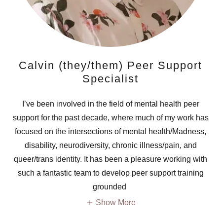
Calvin (they/them) Peer Support
Specialist
I’ve been involved in the field of mental health peer
support for the past decade, where much of my work has
focused on the intersections of mental health/Madness,
disability, neurodiversity, chronic illness/pain, and
queer/trans identity. It has been a pleasure working with
such a fantastic team to develop peer support training
grounded
Show More