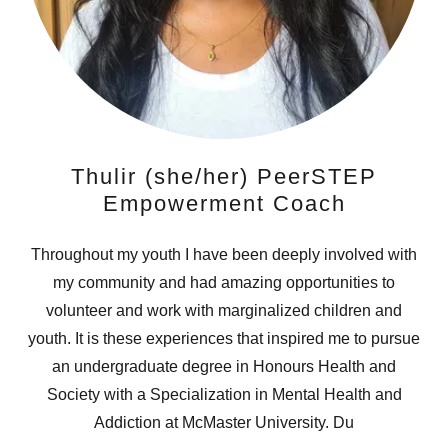
Thulir (she/her) PeerSTEP
Empowerment Coach
Throughout my youth I have been deeply involved with
my community and had amazing opportunities to
volunteer and work with marginalized children and
youth. It is these experiences that inspired me to pursue
an undergraduate degree in Honours Health and
Society with a Specialization in Mental Health and
Addiction at McMaster University. Du