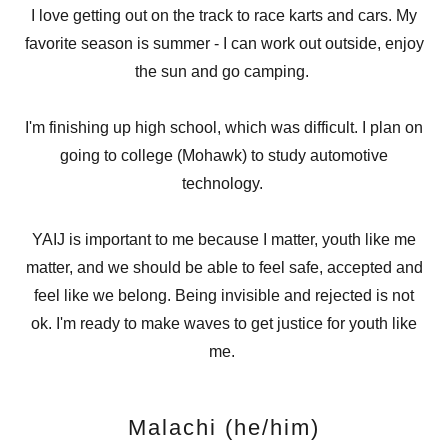
I love getting out on the track to race karts and cars. My
favorite season is summer - I can work out outside, enjoy
the sun and go camping.
I'm finishing up high school, which was difficult. I plan on
going to college (Mohawk) to study automotive
technology.
YAIJ is important to me because I matter, youth like me
matter, and we should be able to feel safe, accepted and
feel like we belong. Being invisible and rejected is not
ok. I'm ready to make waves to get justice for youth like
me.
Malachi (he/him)