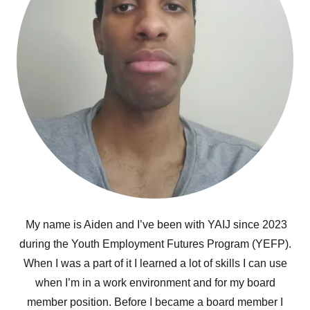
My name is Aiden and I’ve been with YAIJ since 2023
during the Youth Employment Futures Program (YEFP).
When I was a part of it I learned a lot of skills I can use
when I’m in a work environment and for my board
member position. Before I became a board member I