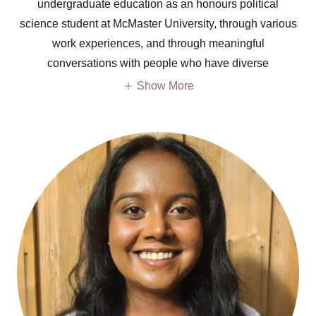
undergraduate education as an honours political
science student at McMaster University, through various
work experiences, and through meaningful
conversations with people who have diverse
Show More