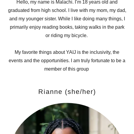
Hello, my name is Malachi. I’m 18 years old and
graduated from high school. I live with my mom, my dad,
and my younger sister. While I like doing many things, I
primarily enjoy reading books, taking walks in the park
or riding my bicycle.
My favorite things about YAIJ is the inclusivity, the
events and the opportunities. I am truly fortunate to be a
member of this group
Rianne (she/her)