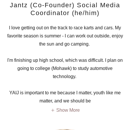
Jantz (Co-Founder) Social Media
Coordinator (he/him)
I love getting out on the track to race karts and cars. My
favorite season is summer - I can work out outside, enjoy
the sun and go camping.
I'm finishing up high school, which was difficult. I plan on
going to college (Mohawk) to study automotive
technology.
YAIJ is important to me because I matter, youth like me
matter, and we should be
Show More