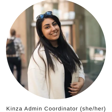
Kinza Admin Coordinator (she/her)