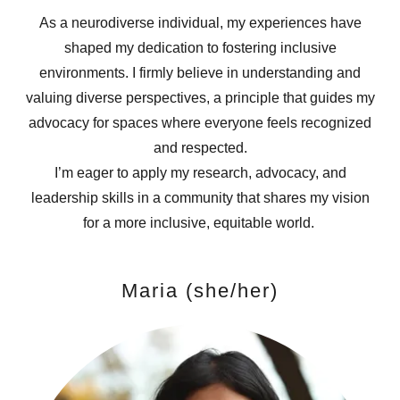
As a neurodiverse individual, my experiences have
shaped my dedication to fostering inclusive
environments. I firmly believe in understanding and
valuing diverse perspectives, a principle that guides my
advocacy for spaces where everyone feels recognized
and respected.
I’m eager to apply my research, advocacy, and
leadership skills in a community that shares my vision
for a more inclusive, equitable world.
Maria (she/her)