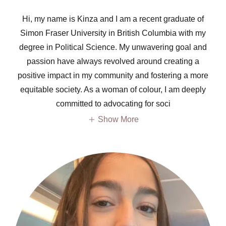
Hi, my name is Kinza and I am a recent graduate of
Simon Fraser University in British Columbia with my
degree in Political Science. My unwavering goal and
passion have always revolved around creating a
positive impact in my community and fostering a more
equitable society. As a woman of colour, I am deeply
committed to advocating for soci
Show More