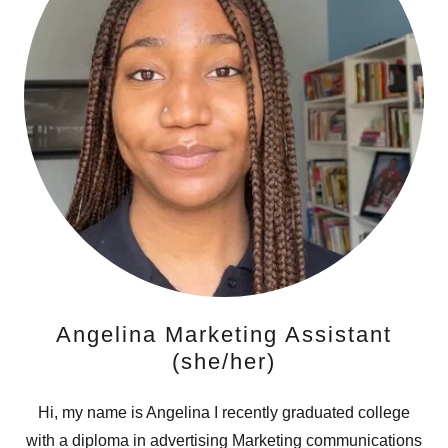
Angelina Marketing Assistant
(she/her)
Hi, my name is Angelina I recently graduated college
with a diploma in advertising Marketing communications