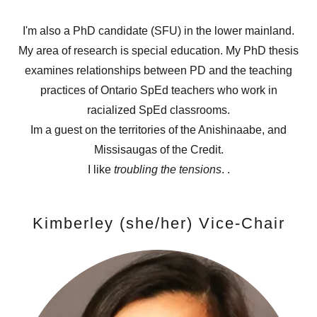
I'm also a PhD candidate (SFU) in the lower mainland.
My area of research is special education. My PhD thesis
examines relationships between PD and the teaching
practices of Ontario SpEd teachers who work in
racialized SpEd classrooms.
Im a guest on the territories of the Anishinaabe, and
Missisaugas of the Credit.
I like
troubling the tensions
. .
Kimberley (she/her) Vice-Chair