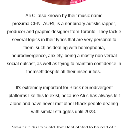
Ali C, also known by their music name
proXima.CENTAURI, is a nonbinary autistic rapper,
producer and graphic designer from Toronto. They tackle
several topics in their lyrics that are very personal to
them; such as dealing with homophobia,
neurodivergence, anxiety, being a mostly non-verbal
social outcast, as well as trying to maintain confidence in
themself despite all their insecurities.
It's extremely important for Black neurodivergent
platforms like this to exist, because Ali c has always felt
alone and have never met other Black people dealing
with similar struggles until 2023.
Now as a 26-year-old, they feel elated to be part of a