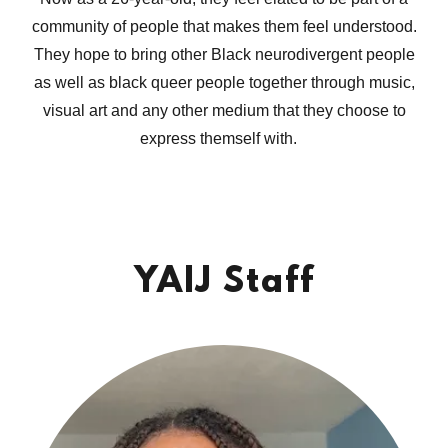
community of people that makes them feel understood.
They hope to bring other Black neurodivergent people
as well as black queer people together through music,
visual art and any other medium that they choose to
express themself with.
YAIJ Staff