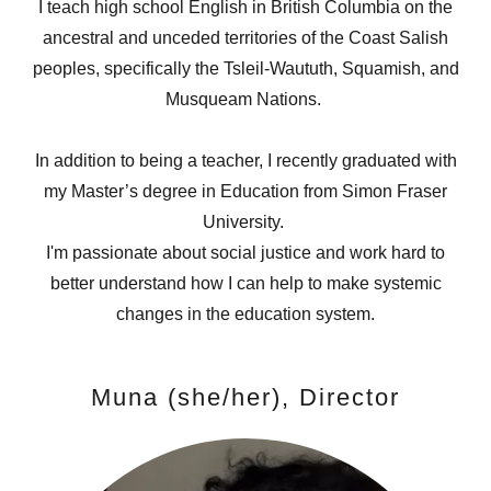
I teach high school English in British Columbia on the
ancestral and unceded territories of the Coast Salish
peoples, specifically the Tsleil-Waututh, Squamish, and
Musqueam Nations.
In addition to being a teacher, I recently graduated with
my Master’s degree in Education from Simon Fraser
University.
I'm passionate about social justice and work hard to
better understand how I can help to make systemic
changes in the education system.
Muna (she/her), Director