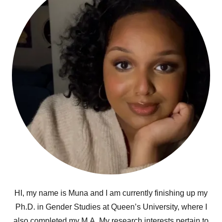
HI, my name is Muna and I am currently finishing up my
Ph.D. in Gender Studies at Queen’s University, where I
also completed my M.A. My research interests pertain to