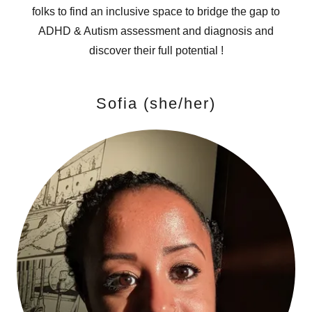
folks to find an inclusive space to bridge the gap to
ADHD & Autism assessment and diagnosis and
discover their full potential !
Sofia (she/her)