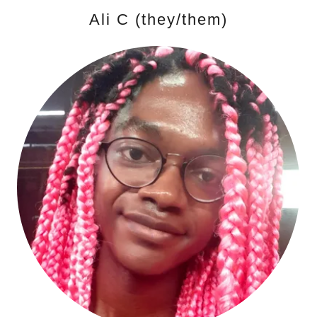
Ali C (they/them)