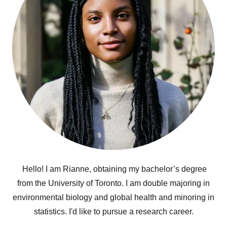
Hello! I am Rianne, obtaining my bachelor’s degree
from the University of Toronto. I am double majoring in
environmental biology and global health and minoring in
statistics. I'd like to pursue a research career.