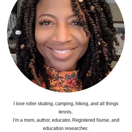
I love roller skating, camping, hiking, and all things
tennis.
I'm a mom, author, educator, Registered Nurse, and
education researcher.