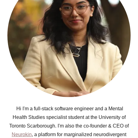
Hi I'm a full-stack software engineer and a Mental
Health Studies specialist student at the University of
Toronto Scarborough. I'm also the co-founder & CEO of
Neurokin
, a platform for marginalized neurodivergent