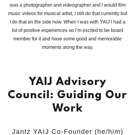
was a photographer and videographer and I would film
music videos for musical artist, I still do that currently but
I do that on the side now. When I was with YAIJ I had a
lot of positive experiences so I’m excited to be board
member for it and have some good and memorable
moments along the way.
YAIJ Advisory
Council: Guiding Our
Work
Jantz YAIJ Co-Founder (he/him)