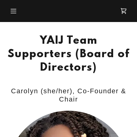
YAIJ Team
Supporters (Board of
Directors)
Carolyn (she/her), Co-Founder &
Chair