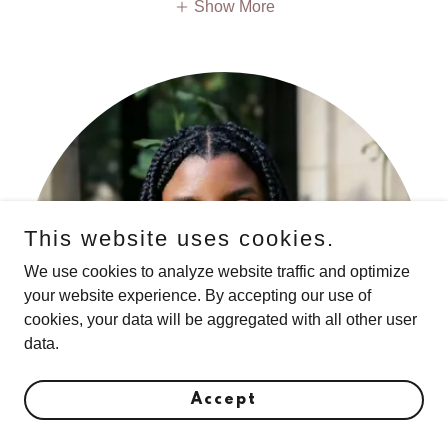
Show More
This website uses cookies.
We use cookies to analyze website traffic and optimize
your website experience. By accepting our use of
cookies, your data will be aggregated with all other user
data.
Accept