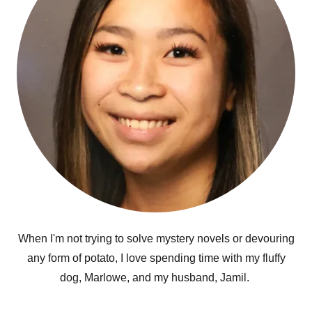
When I'm not trying to solve mystery novels or devouring
any form of potato, I love spending time with my fluffy
dog, Marlowe, and my husband, Jamil.