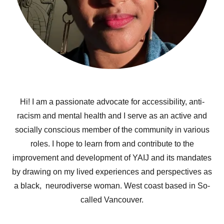
Hi! I am a passionate advocate for accessibility, anti-
racism and mental health and I serve as an active and
socially conscious member of the community in various
roles. I hope to learn from and contribute to the
improvement and development of YAIJ and its mandates
by drawing on my lived experiences and perspectives as
a black, neurodiverse woman. West coast based in So-
called Vancouver.