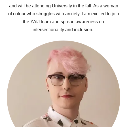
and will be attending University in the fall. As a woman
of colour who struggles with anxiety, I am excited to join
the YAIJ team and spread awareness on
intersectionality and inclusion.